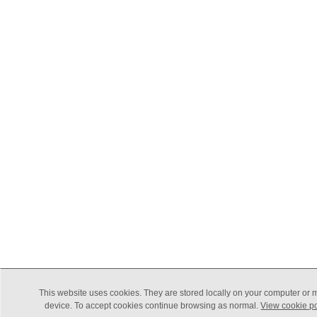
This website uses cookies. They are stored locally on your computer or 
device. To accept cookies continue browsing as normal.
View cookie po