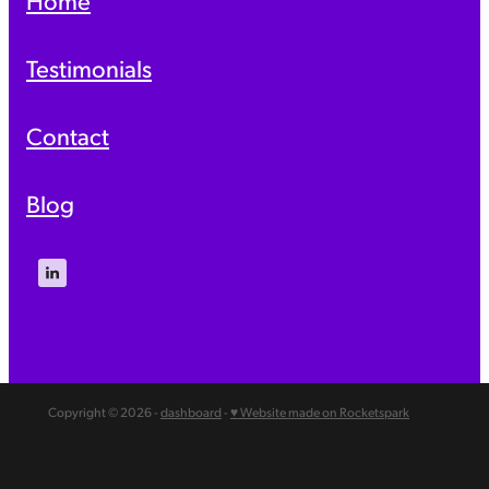
Testimonials
Contact
Blog
Copyright © 2026 -
dashboard
-
♥ Website made on Rocketspark