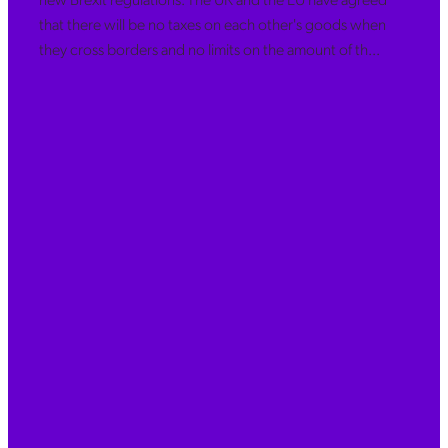
that there will be no taxes on each other's goods when
they cross borders and no limits on the amount of th...
Read more
l
TAGS
bookkeeping
Xero
Management accounts
MTD, Xero Training
accountant
accounts
adjustments
Bank Feeds