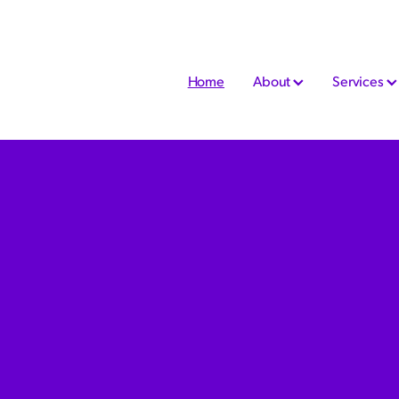
Home
About
Services
nable chartered accountant today and
s for our clients! He loves cloud
Quick Books almost as much as we do and
n even more amazing service.