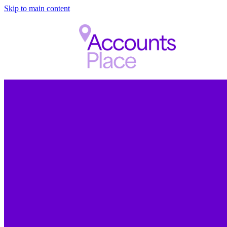
Skip to main content
FILTERED BY TAG:
X
chartered
Met with a very reaso
agreed some great rate
accounting, Xero and 
will help us provide a