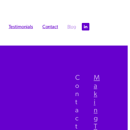
Testimonials
Contact
Blog
l
C
M
o
a
TAGS
n
k
bookkeeping
t
i
a
n
Xero
c
g
Management accounts
t
T