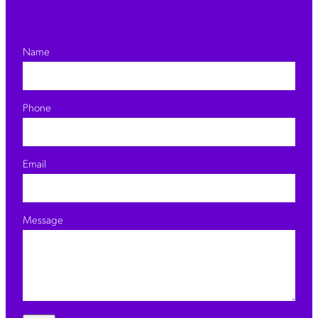
Name
Phone
Email
Message