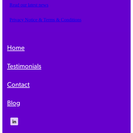
Read our latest news
Privacy Notice & Terms & Conditions
Home
Testimonials
Contact
Blog