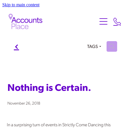
Skip to main content
Home
About
Services
f
About Us
H
TAGS
Meet the Team
Testimonials
Our Services
FAQ
Contact
Nothing is Certain.
Xero
Blog
November 26, 2018
In a surprising turn of events in Strictly Come Dancing this