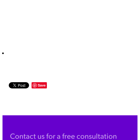
Save
Contact us for a free consultation