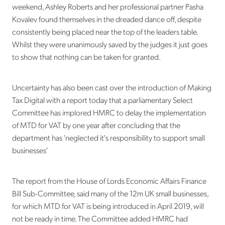
weekend, Ashley Roberts and her professional partner Pasha
Kovalev found themselves in the dreaded dance off, despite
consistently being placed near the top of the leaders table.
Whilst they were unanimously saved by the judges it just goes
to show that nothing can be taken for granted.
Uncertainty has also been cast over the introduction of Making
Tax Digital with a report today that a parliamentary Select
Committee has implored HMRC to delay the implementation
of MTD for VAT by one year after concluding that the
department has 'neglected it's responsibility to support small
businesses'
The report from the House of Lords Economic Affairs Finance
Bill Sub-Committee, said many of the 12m UK small businesses,
for which MTD for VAT is being introduced in April 2019, will
not be ready in time. The Committee added HMRC had