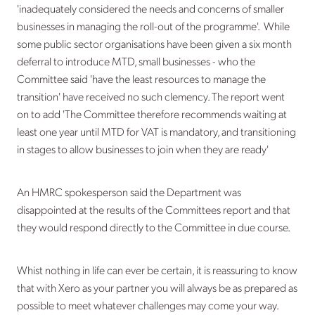
'inadequately considered the needs and concerns of smaller
businesses in managing the roll-out of the programme'. While
some public sector organisations have been given a six month
deferral to introduce MTD, small businesses - who the
Committee said 'have the least resources to manage the
transition' have received no such clemency. The report went
on to add 'The Committee therefore recommends waiting at
least one year until MTD for VAT is mandatory, and transitioning
in stages to allow businesses to join when they are ready'
An HMRC spokesperson said the Department was
disappointed at the results of the Committees report and that
they would respond directly to the Committee in due course.
Whist nothing in life can ever be certain, it is reassuring to know
that with Xero as your partner you will always be as prepared as
possible to meet whatever challenges may come your way.