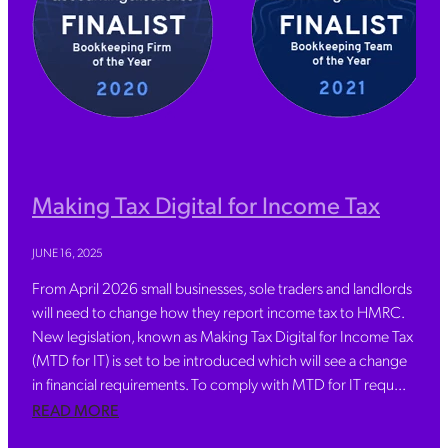
Making Tax Digital for Income Tax
JUNE 16, 2025
From April 2026 small businesses, sole traders and landlords
will need to change how they report income tax to HMRC.
New legislation, known as Making Tax Digital for Income Tax
(MTD for IT) is set to be introduced which will see a change
in financial requirements. To comply with MTD for IT requ...
READ MORE