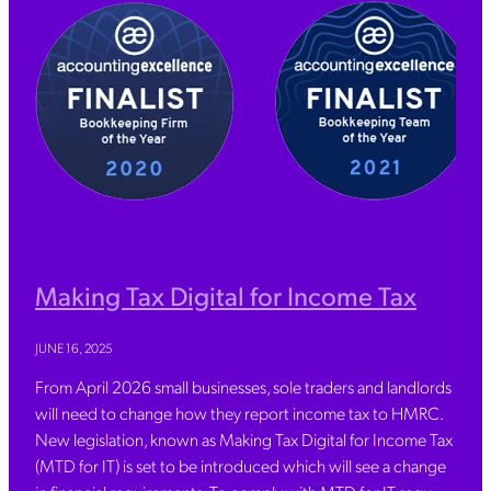
Making Tax Digital for Income Tax
JUNE 16, 2025
From April 2026 small businesses, sole traders and landlords
will need to change how they report income tax to HMRC.
New legislation, known as Making Tax Digital for Income Tax
(MTD for IT) is set to be introduced which will see a change