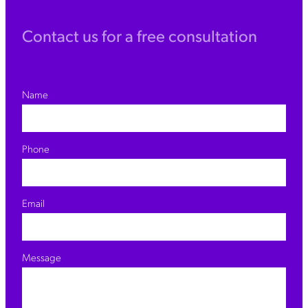
Contact us for a free consultation
Name
Phone
Email
Message