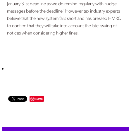
January 31st deadline as we do remind regularly with nudge
messages before the deadline' However tax industry experts
believe that the new system falls short and has pressed HMRC
to confirm that they will take into account the late issuing of
notices when considering higher fines.
Save