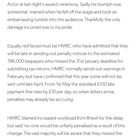
Actor at last night's award ceremony. Sadly his triumph was
somewhat marred when he fell off the stage and took an
embarrassing tumble into the audience. Thankfully the only
damage incurred was to his pride.
Equally red faced must be HMRC who have admitted that they
will be late in sending out penalty notices to the estimated
746,000 taxpayers who missed the 31st January deadline for
submitting tax returns. HMRC normally sends out warnings in
February but have confirmed that this year some will not be
sent until late April. From 1st May the standard £100 late
payment fine rises by £10 per day, so when letters arrive,
penalties may already be accruing.
HMRC blamed increased workload from Brexit for the delay
but said 'no-one would be unfairly penalised as a result of this
change. The vast majority will be aware that they missed the