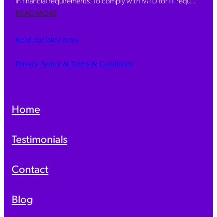
in financial requirements. To comply with MTD for IT requ...
READ MORE
Read our latest news
Privacy Notice & Terms & Conditions
Home
Testimonials
Contact
Blog