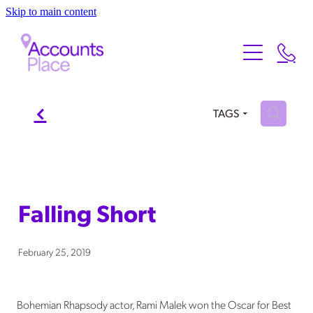
Skip to main content
Home
About
Services
f
About Us
H
TAGS
Meet the Team
Testimonials
Our Services
FAQ
Contact
Falling Short
Xero
Blog
February 25, 2019
Bohemian Rhapsody actor, Rami Malek won the Oscar for Best